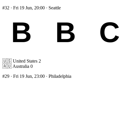
#32
· Fri 19 Jun, 20:00 · Seattle
🇺🇸
United States
2
🇦🇺
Australia
0
#29
· Fri 19 Jun, 23:00 · Philadelphia