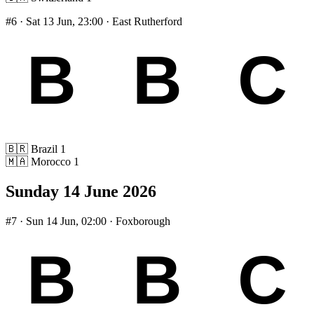
#6
· Sat 13 Jun, 23:00 · East Rutherford
🇧🇷
Brazil
1
🇲🇦
Morocco
1
Sunday 14 June 2026
#7
· Sun 14 Jun, 02:00 · Foxborough