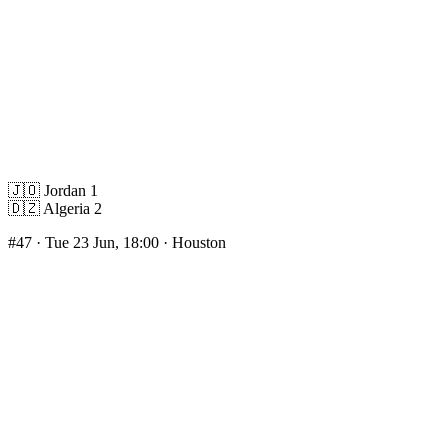
🇯🇴
Jordan
1
🇩🇿
Algeria
2
#47
· Tue 23 Jun, 18:00 · Houston