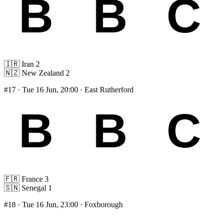
🇮🇷
Iran
2
🇳🇿
New Zealand
2
#17
· Tue 16 Jun, 20:00 · East Rutherford
🇫🇷
France
3
🇸🇳
Senegal
1
#18
· Tue 16 Jun, 23:00 · Foxborough