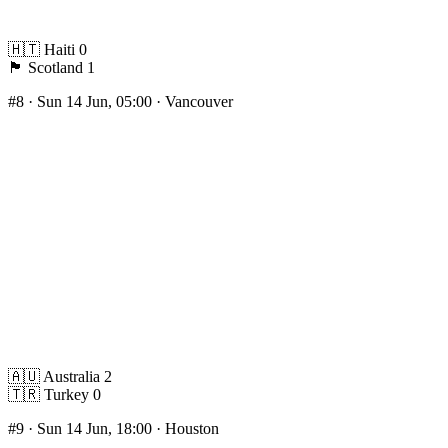
🇭🇹
Haiti
0
🏴󠁧󠁢󠁳󠁣󠁴󠁿
Scotland
1
#8
· Sun 14 Jun, 05:00 · Vancouver
🇦🇺
Australia
2
🇹🇷
Turkey
0
#9
· Sun 14 Jun, 18:00 · Houston