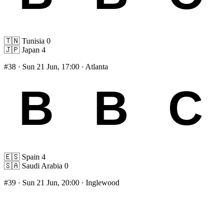
🇹🇳
Tunisia
0
🇯🇵
Japan
4
#38
· Sun 21 Jun, 17:00 · Atlanta
🇪🇸
Spain
4
🇸🇦
Saudi Arabia
0
#39
· Sun 21 Jun, 20:00 · Inglewood