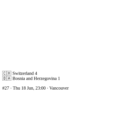
🇨🇭
Switzerland
4
🇧🇦
Bosnia and Herzegovina
1
#27
· Thu 18 Jun, 23:00 · Vancouver