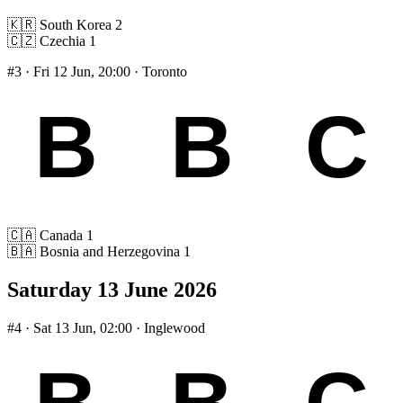
🇰🇷
South Korea
2
🇨🇿
Czechia
1
#3
· Fri 12 Jun, 20:00 · Toronto
🇨🇦
Canada
1
🇧🇦
Bosnia and Herzegovina
1
Saturday 13 June 2026
#4
· Sat 13 Jun, 02:00 · Inglewood