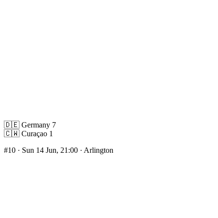
🇩🇪
Germany
7
🇨🇼
Curaçao
1
#10
· Sun 14 Jun, 21:00 · Arlington