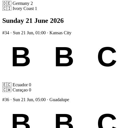
🇩🇪
Germany
2
🇨🇮
Ivory Coast
1
Sunday 21 June 2026
#34
· Sun 21 Jun, 01:00 · Kansas City
🇪🇨
Ecuador
0
🇨🇼
Curaçao
0
#36
· Sun 21 Jun, 05:00 · Guadalupe