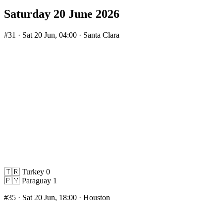
Saturday 20 June 2026
#31
· Sat 20 Jun, 04:00 · Santa Clara
🇹🇷
Turkey
0
🇵🇾
Paraguay
1
#35
· Sat 20 Jun, 18:00 · Houston