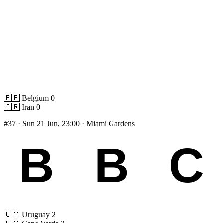
🇧🇪
Belgium
0
🇮🇷
Iran
0
#37
· Sun 21 Jun, 23:00 · Miami Gardens
🇺🇾
Uruguay
2