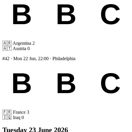
🇦🇷
Argentina
2
🇦🇹
Austria
0
#42
· Mon 22 Jun, 22:00 · Philadelphia
🇫🇷
France
3
🇮🇶
Iraq
0
Tuesday 23 June 2026