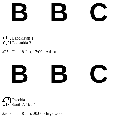
🇺🇿
Uzbekistan
1
🇨🇴
Colombia
3
#25
· Thu 18 Jun, 17:00 · Atlanta
🇨🇿
Czechia
1
🇿🇦
South Africa
1
#26
· Thu 18 Jun, 20:00 · Inglewood