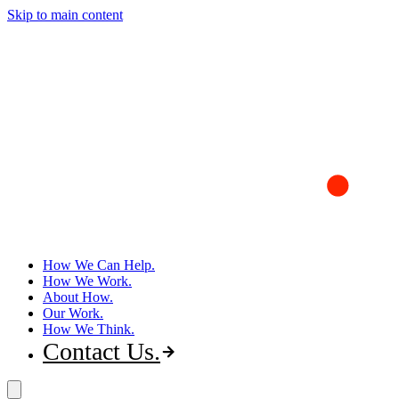
Skip to main content
How We Can Help
How We Work
About How
Our Work
How We Think
Contact Us