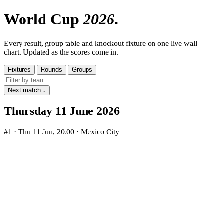
World Cup
2026
Every result, group table and knockout fixture on one live wall
chart. Updated as the scores come in.
Fixtures
Rounds
Groups
Next match ↓
Thursday 11 June 2026
#1
· Thu 11 Jun, 20:00 · Mexico City