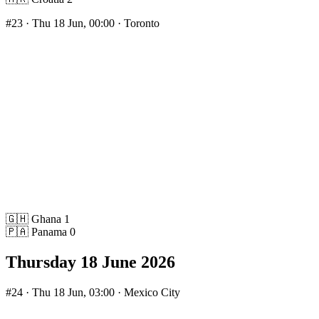
#23
· Thu 18 Jun, 00:00 · Toronto
🇬🇭
Ghana
1
🇵🇦
Panama
0
Thursday 18 June 2026
#24
· Thu 18 Jun, 03:00 · Mexico City