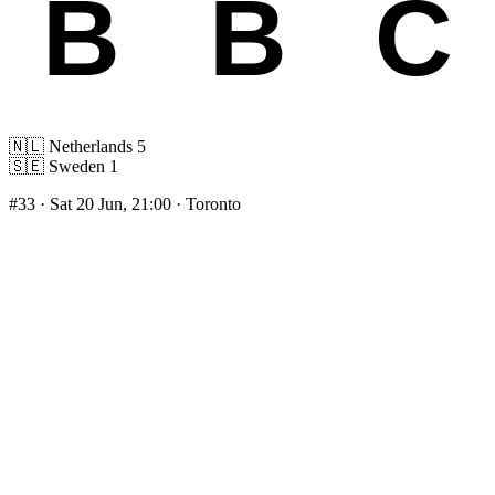
🇳🇱
Netherlands
5
🇸🇪
Sweden
1
#33
· Sat 20 Jun, 21:00 · Toronto