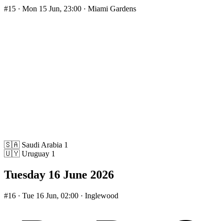
#15
· Mon 15 Jun, 23:00 · Miami Gardens
🇸🇦
Saudi Arabia
1
🇺🇾
Uruguay
1
Tuesday 16 June 2026
#16
· Tue 16 Jun, 02:00 · Inglewood