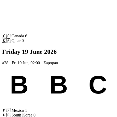
🇨🇦
Canada
6
🇶🇦
Qatar
0
Friday 19 June 2026
#28
· Fri 19 Jun, 02:00 · Zapopan
🇲🇽
Mexico
1
🇰🇷
South Korea
0