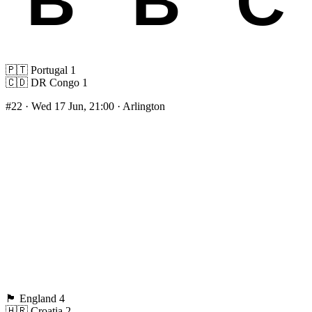
🇵🇹
Portugal
1
🇨🇩
DR Congo
1
#22
· Wed 17 Jun, 21:00 · Arlington
🏴󠁧󠁢󠁥󠁮󠁧󠁿
England
4
🇭🇷
Croatia
2