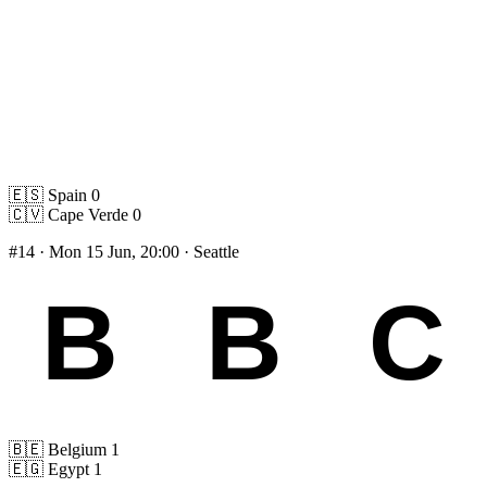
🇪🇸
Spain
0
🇨🇻
Cape Verde
0
#14
· Mon 15 Jun, 20:00 · Seattle
🇧🇪
Belgium
1
🇪🇬
Egypt
1