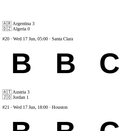
🇦🇷
Argentina
3
🇩🇿
Algeria
0
#20
· Wed 17 Jun, 05:00 · Santa Clara
🇦🇹
Austria
3
🇯🇴
Jordan
1
#21
· Wed 17 Jun, 18:00 · Houston