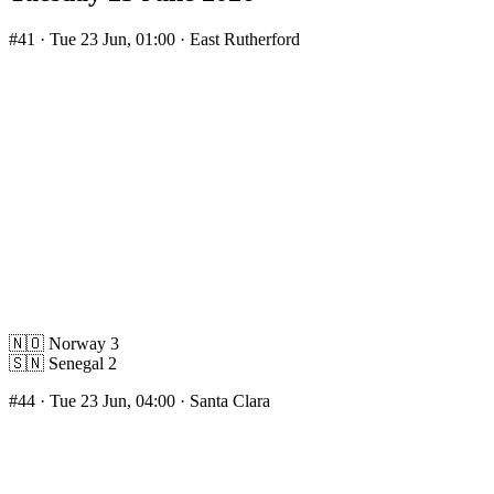
#41
· Tue 23 Jun, 01:00 · East Rutherford
🇳🇴
Norway
3
🇸🇳
Senegal
2
#44
· Tue 23 Jun, 04:00 · Santa Clara