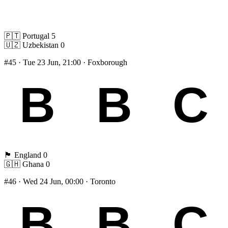
🇵🇹
Portugal
5
🇺🇿
Uzbekistan
0
#45
· Tue 23 Jun, 21:00 · Foxborough
🏴󠁧󠁢󠁥󠁮󠁧󠁿
England
0
🇬🇭
Ghana
0
#46
· Wed 24 Jun, 00:00 · Toronto