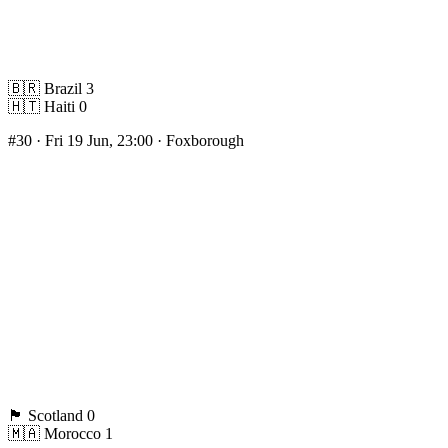
🇧🇷
Brazil
3
🇭🇹
Haiti
0
#30
· Fri 19 Jun, 23:00 · Foxborough
🏴󠁧󠁢󠁳󠁣󠁴󠁿
Scotland
0
🇲🇦
Morocco
1