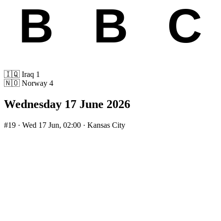
🇮🇶
Iraq
1
🇳🇴
Norway
4
Wednesday 17 June 2026
#19
· Wed 17 Jun, 02:00 · Kansas City