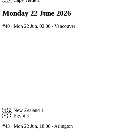
🇨🇻
Cape Verde
2
Monday 22 June 2026
#40
· Mon 22 Jun, 02:00 · Vancouver
🇳🇿
New Zealand
1
🇪🇬
Egypt
3
#43
· Mon 22 Jun, 18:00 · Arlington