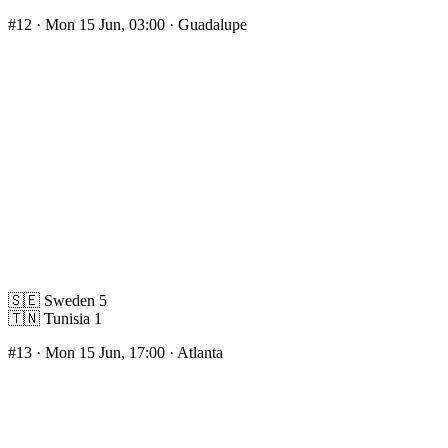
#12
· Mon 15 Jun, 03:00 · Guadalupe
🇸🇪
Sweden
5
🇹🇳
Tunisia
1
#13
· Mon 15 Jun, 17:00 · Atlanta