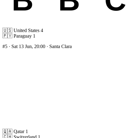
🇺🇸
United States
4
🇵🇾
Paraguay
1
#5
· Sat 13 Jun, 20:00 · Santa Clara
🇶🇦
Qatar
1
🇨🇭
Switzerland
1