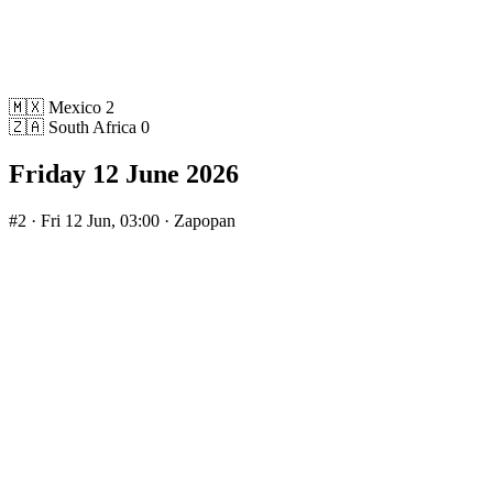
🇲🇽
Mexico
2
🇿🇦
South Africa
0
Friday 12 June 2026
#2
· Fri 12 Jun, 03:00 · Zapopan