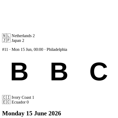
🇳🇱
Netherlands
2
🇯🇵
Japan
2
#11
· Mon 15 Jun, 00:00 · Philadelphia
🇨🇮
Ivory Coast
1
🇪🇨
Ecuador
0
Monday 15 June 2026