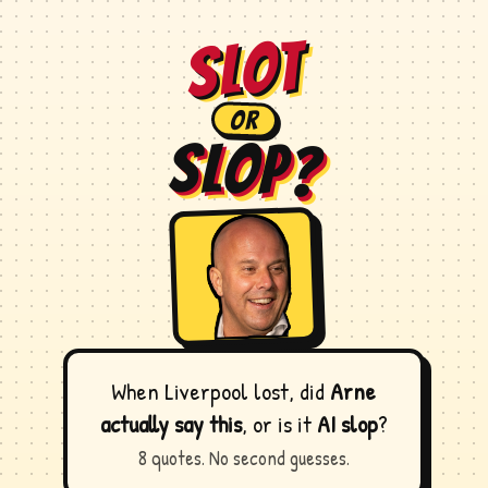
SLOT
or
SLOP?
When Liverpool lost, did
Arne
actually say this
, or is it
AI slop
?
8 quotes. No second guesses.